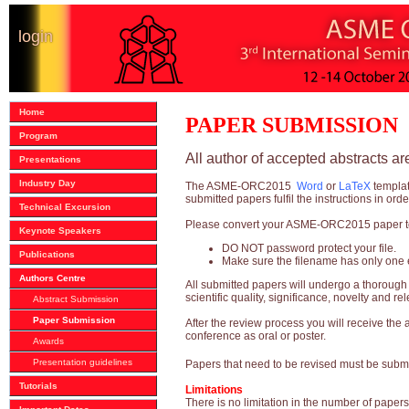
login
Home
PAPER SUBMISSION
Program
All author of accepted abstracts a
Presentations
Industry Day
The ASME-ORC2015
Word
or
LaTeX
templa
submitted papers fulfil the instructions in ord
Technical Excursion
Please convert your ASME-ORC2015 paper to 
Keynote Speakers
DO NOT password protect your file.
Publications
Make sure the filename has only one e
Authors Centre
All submitted papers will undergo a thoroug
scientific quality, significance, novelty and r
Abstract Submission
Paper Submission
After the review process you will receive the
conference as oral or poster.
Awards
Presentation guidelines
Papers that need to be revised must be subm
Tutorials
Limitations
There is no limitation in the number of paper