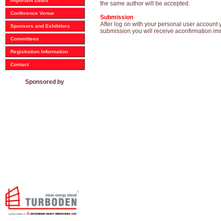
Important Dates
the same author will be accepted.
Conference Venue
Submission
After log on with your personal user account 
Sponsors and Exhibitors
submission you will receive aconfirmation im
Committees
Registration Information
Contact
Sponsored by