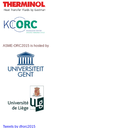
ASME-ORC2015 is hosted by
Tweets by @orc2015