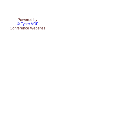
Powered by
© Fyper VOF
Conference Websites